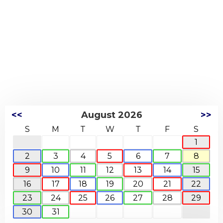
<<
August 2026
>>
S
M
T
W
T
F
S
1
2
3
4
5
6
7
8
9
10
11
12
13
14
15
16
17
18
19
20
21
22
23
24
25
26
27
28
29
30
31