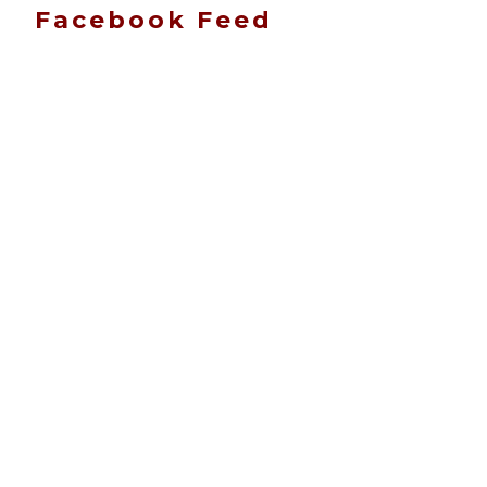
Facebook Feed