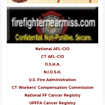
National AFL-CIO
CT AFL-CIO
O.S.H.A.
N.I.O.S.H.
U.S. Fire Administration
CT Workers’ Compensation Commission
National FF Cancer Registry
UPFFA Cancer Registry