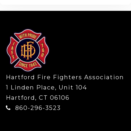
-
Hartford Fire Fighters Association
1 Linden Place, Unit 104
Hartford, CT 06106
860-296-3523