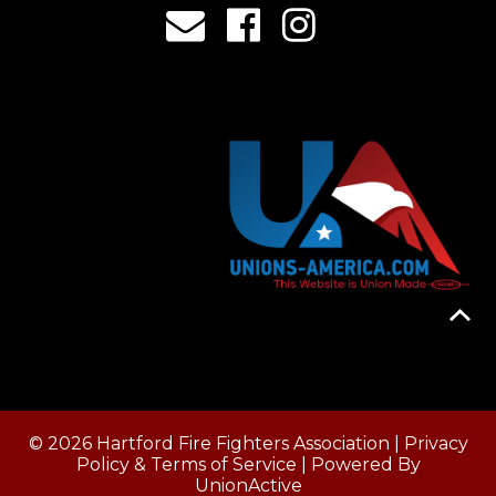
© 2026 Hartford Fire Fighters Association |
Privacy
Policy & Terms of Service
| Powered By
UnionActive