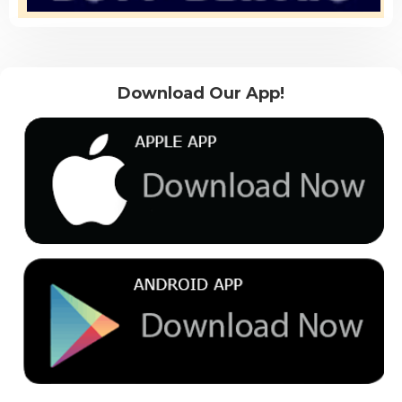
Download Our App!