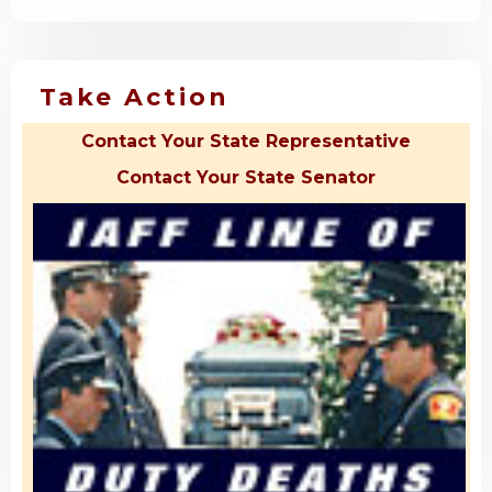
Take Action
Contact Your State Representative
Contact Your State Senator