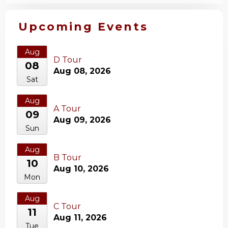
Upcoming Events
Aug
D Tour
08
Aug 08, 2026
Sat
Aug
A Tour
09
Aug 09, 2026
Sun
Aug
B Tour
10
Aug 10, 2026
Mon
Aug
C Tour
11
Aug 11, 2026
Tue