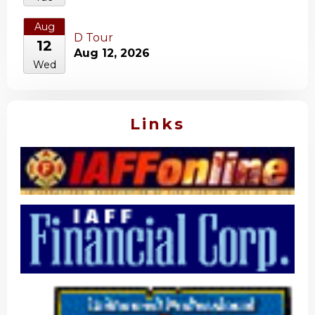
Aug
D Tour
12
Aug 12, 2026
Wed
Links