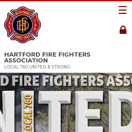
☰
HARTFORD FIRE FIGHTERS
ASSOCIATION
LOCAL 760 UNITED & STRONG